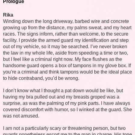
Prologue
Rika
Winding down the long driveway, barbed wire and concrete
growing up from the distance, my palms sweat, and my heart
races. The signs inform, rather than welcome, to the secure
facility. I provide the armed guard my identification and step
out of my vehicle, so it may be searched. I’ve never broken
the law in my whole life, aside from speeding a time or two,
but I feel like a criminal right now. My face flushes as the
handsome guard opens a box of tampons in my glove box. If
you’re a criminal and think tampons would be the ideal place
to hide contraband, you’d be wrong.
I don’t know what I thought a pat down would be like, but
having my bra pulled out and my breasts groped was a
surprise, as was the palming of my pink parts. I have always
covered discomfort with humor, so I winked at the guard. She
was not amused.
I am not a particularly scary or threatening person, but two
guards nonetheless escort me to the man in charge. His tone