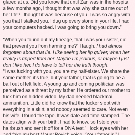
glared at us. Did you know that until Zan was in the hospital
a few months ago, I thought that was why she cut me out of
her life? I thought it was because of you. I was so angry with
you that I stalked you. I dug up every stone in your life. I had
your computers hacked. I was going to bring you down.”
“When you found out my lineage, that I was your sister, did
that prevent you from harming me?” I laugh.
I had almost
forgotten about that lie. I like seeing her lip quiver, when her
reality is ripped from her. Maybe I’m jealous, or maybe I just
don’t like her. I do have to tell her the truth though
.
“I was fucking with you, you are my half-sister. We share the
same mother, it’s true, but your father, that is going to be a
ball out of left field. A young up and coming politician was
perceived as a threat by my father. He ordered our mother to
fuck him on hidden video. My dad needed blackmail
ammunition. Little did he know that the fucker slept with
everything in a skirt, and nobody seemed to care. Not even
his wife. I found the tape. It was date and time stamped. The
dates align with your birth. I had to know, so I stole your
hairbrush and sent it off for a DNA test.” I lock eyes with her
and fake my best Maury Povich voice. “Your father is,” I