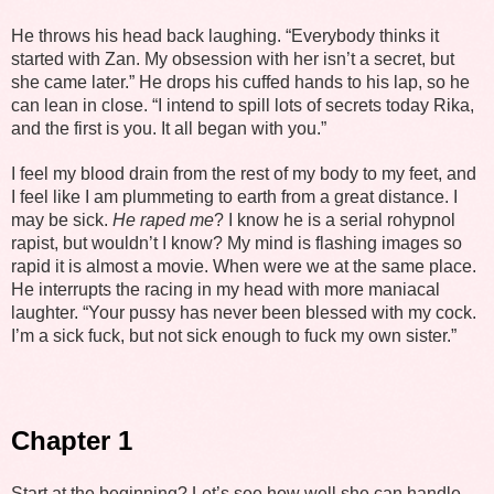
He throws his head back laughing. “Everybody thinks it
started with Zan. My obsession with her isn’t a secret, but
she came later.” He drops his cuffed hands to his lap, so he
can lean in close. “I intend to spill lots of secrets today Rika,
and the first is you. It all began with you.”
I feel my blood drain from the rest of my body to my feet, and
I feel like I am plummeting to earth from a great distance. I
may be sick.
He raped me
? I know he is a serial rohypnol
rapist, but wouldn’t I know? My mind is flashing images so
rapid it is almost a movie. When were we at the same place.
He interrupts the racing in my head with more maniacal
laughter. “Your pussy has never been blessed with my cock.
I’m a sick fuck, but not sick enough to fuck my own sister.”
Chapter 1
Start at the beginning? Let’s see how well she can handle