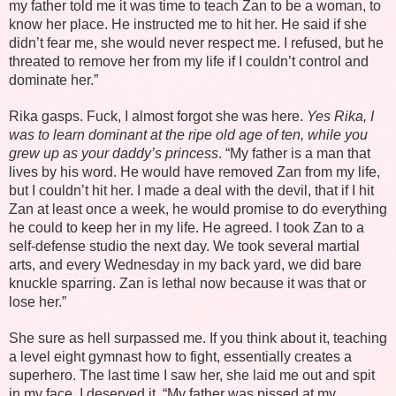
my father told me it was time to teach Zan to be a woman, to
know her place. He instructed me to hit her. He said if she
didn’t fear me, she would never respect me. I refused, but he
threated to remove her from my life if I couldn’t control and
dominate her.”
Rika gasps. Fuck, I almost forgot she was here.
Yes Rika, I
was to learn dominant at the ripe old age of ten, while you
grew up as your daddy’s princess
. “My father is a man that
lives by his word. He would have removed Zan from my life,
but I couldn’t hit her. I made a deal with the devil, that if I hit
Zan at least once a week, he would promise to do everything
he could to keep her in my life. He agreed. I took Zan to a
self-defense studio the next day. We took several martial
arts, and every Wednesday in my back yard, we did bare
knuckle sparring. Zan is lethal now because it was that or
lose her.”
She sure as hell surpassed me. If you think about it, teaching
a level eight gymnast how to fight, essentially creates a
superhero. The last time I saw her, she laid me out and spit
in my face. I deserved it. “My father was pissed at my