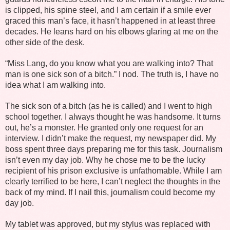
is clipped, his spine steel, and I am certain if a smile ever
graced this man’s face, it hasn’t happened in at least three
decades. He leans hard on his elbows glaring at me on the
other side of the desk.
“Miss Lang, do you know what you are walking into? That
man is one sick son of a bitch.” I nod. The truth is, I have no
idea what I am walking into.
The sick son of a bitch (as he is called) and I went to high
school together. I always thought he was handsome. It turns
out, he’s a monster. He granted only one request for an
interview. I didn’t make the request, my newspaper did. My
boss spent three days preparing me for this task. Journalism
isn’t even my day job. Why he chose me to be the lucky
recipient of his prison exclusive is unfathomable. While I am
clearly terrified to be here, I can’t neglect the thoughts in the
back of my mind. If I nail this, journalism could become my
day job.
My tablet was approved, but my stylus was replaced with