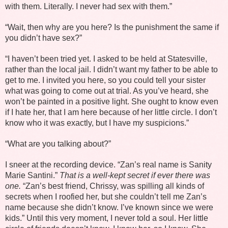
with them. Literally. I never had sex with them.”
“Wait, then why are you here? Is the punishment the same if
you didn’t have sex?”
“I haven’t been tried yet. I asked to be held at Statesville,
rather than the local jail. I didn’t want my father to be able to
get to me. I invited you here, so you could tell your sister
what was going to come out at trial. As you’ve heard, she
won’t be painted in a positive light. She ought to know even
if I hate her, that I am here because of her little circle. I don’t
know who it was exactly, but I have my suspicions.”
“What are you talking about?”
I sneer at the recording device. “Zan’s real name is Sanity
Marie Santini.”
That is a well-kept secret if ever there was
one.
“Zan’s best friend, Chrissy, was spilling all kinds of
secrets when I roofied her, but she couldn’t tell me Zan’s
name because she didn’t know. I’ve known since we were
kids.” Until this very moment, I never told a soul. Her little