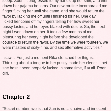
sleep. Soon, it progressed to my hands up her shirt, and then
down her pajama bottoms. Our new routine incorporated me
finger fucking her until she came, and she would return the
favor by jacking me off until I finished for her. One day I
licked her come off my fingers telling her how sweet her
pussy tastes, and her eyes blazed with desire. So, the next
night I went down on her. It took a few months of me
pleasuring her every night before she developed the
courage to return the favor. By the time we were fourteen, we
were masters of sixty-nine, and sex alternative activities.”
I saw it. For just a moment Rika clenched her thighs.
Thinking about a tongue in her pussy made her clench. I bet
she hasn’t been properly fucked in some time, if at all. Poor
girl.
Chapter 2
“Secret number two is that Zan is not as naïve and innocent