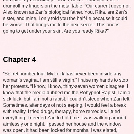
drumroll my fingers on the metal table, “Our current governor.
Also known as Zan’s biological father. You, Rika, are Zan’s
sister, and mine. I only told you the half-lie because it could
be worse. That brings me to the next secret. This one is
going to get under your skin. Are you ready Rika?”
Chapter 4
“Secret number four. My cock has never been inside any
woman’s vagina. I am still a virgin.” I raise my hands to stop
her protests. “I know, I know, thirty-seven women disagree. I
know that the media dubbed me the Rohypnol Rapist. I am a
sick fuck, but I am not a rapist. I couldn’t sleep when Zan left.
Sometimes, after days of not sleeping, I would feel a break
with reality. I tried drugs, therapy, home remedies. I tried
everything. I needed Zan to hold me. I was walking around
aimlessly one night. I passed her house and the window
was open. It had been locked for months. I was elated, I