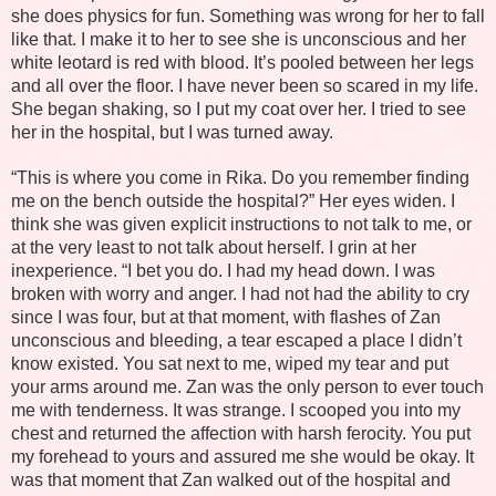
she does physics for fun. Something was wrong for her to fall
like that. I make it to her to see she is unconscious and her
white leotard is red with blood. It’s pooled between her legs
and all over the floor. I have never been so scared in my life.
She began shaking, so I put my coat over her. I tried to see
her in the hospital, but I was turned away.
“This is where you come in Rika. Do you remember finding
me on the bench outside the hospital?” Her eyes widen. I
think she was given explicit instructions to not talk to me, or
at the very least to not talk about herself. I grin at her
inexperience. “I bet you do. I had my head down. I was
broken with worry and anger. I had not had the ability to cry
since I was four, but at that moment, with flashes of Zan
unconscious and bleeding, a tear escaped a place I didn’t
know existed. You sat next to me, wiped my tear and put
your arms around me. Zan was the only person to ever touch
me with tenderness. It was strange. I scooped you into my
chest and returned the affection with harsh ferocity. You put
my forehead to yours and assured me she would be okay. It
was that moment that Zan walked out of the hospital and