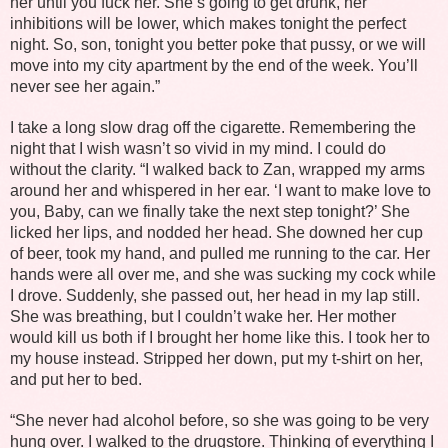
her until you fuck her. She’s going to get drunk, her
inhibitions will be lower, which makes tonight the perfect
night. So, son, tonight you better poke that pussy, or we will
move into my city apartment by the end of the week. You’ll
never see her again.”
I take a long slow drag off the cigarette. Remembering the
night that I wish wasn’t so vivid in my mind. I could do
without the clarity. “I walked back to Zan, wrapped my arms
around her and whispered in her ear. ‘I want to make love to
you, Baby, can we finally take the next step tonight?’ She
licked her lips, and nodded her head. She downed her cup
of beer, took my hand, and pulled me running to the car. Her
hands were all over me, and she was sucking my cock while
I drove. Suddenly, she passed out, her head in my lap still.
She was breathing, but I couldn’t wake her. Her mother
would kill us both if I brought her home like this. I took her to
my house instead. Stripped her down, put my t-shirt on her,
and put her to bed.
“She never had alcohol before, so she was going to be very
hung over. I walked to the drugstore. Thinking of everything I