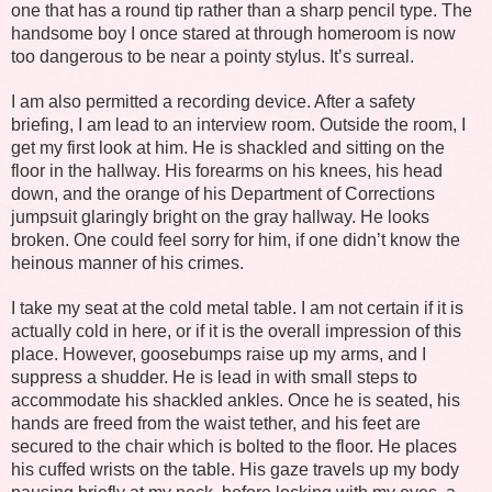
one that has a round tip rather than a sharp pencil type. The
handsome boy I once stared at through homeroom is now
too dangerous to be near a pointy stylus. It’s surreal.
I am also permitted a recording device. After a safety
briefing, I am lead to an interview room. Outside the room, I
get my first look at him. He is shackled and sitting on the
floor in the hallway. His forearms on his knees, his head
down, and the orange of his Department of Corrections
jumpsuit glaringly bright on the gray hallway. He looks
broken. One could feel sorry for him, if one didn’t know the
heinous manner of his crimes.
I take my seat at the cold metal table. I am not certain if it is
actually cold in here, or if it is the overall impression of this
place. However, goosebumps raise up my arms, and I
suppress a shudder. He is lead in with small steps to
accommodate his shackled ankles. Once he is seated, his
hands are freed from the waist tether, and his feet are
secured to the chair which is bolted to the floor. He places
his cuffed wrists on the table. His gaze travels up my body