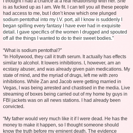
I thought I had a chance at a real relationship with her. She
is as fucked up as I am. We fit. I can tell you all these people
had access to me, but I don’t know which one plunged
sodium pentothal into my I.V. port, all I know is suddenly I
began spilling every fantasy I have ever had in exquisite
detail. I gave specifics of the women I drugged and spouted
off all the things I wanted to do to their sweet bodies.”
“What is sodium pentothal?”
“In Hollywood, they call it truth serum. It actually has effects
similar to alcohol. It lowers inhibitions. I, however, am an
ecstasy abuser, and was already given pain medications. My
state of mind, and the myriad of drugs, left me with zero
inhibitions. While Zan and Jacob were getting married in
Vegas, I was being arrested and chastised in the media. Live
streaming of boxes being carried out of my home by guys in
FBI jackets was on all news stations. I had already been
convicted.
“My father would very much like it if I were dead. He has the
money to make it happen, so I thought someone should
know the truth before my eminent death. The evidence