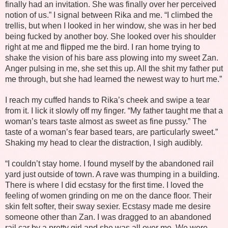
finally had an invitation. She was finally over her perceived
notion of us.” I signal between Rika and me. “I climbed the
trellis, but when I looked in her window, she was in her bed
being fucked by another boy. She looked over his shoulder
right at me and flipped me the bird. I ran home trying to
shake the vision of his bare ass plowing into my sweet Zan.
Anger pulsing in me, she set this up. All the shit my father put
me through, but she had learned the newest way to hurt me.”
I reach my cuffed hands to Rika’s cheek and swipe a tear
from it. I lick it slowly off my finger. “My father taught me that a
woman’s tears taste almost as sweet as fine pussy.” The
taste of a woman’s fear based tears, are particularly sweet.”
Shaking my head to clear the distraction, I sigh audibly.
“I couldn’t stay home. I found myself by the abandoned rail
yard just outside of town. A rave was thumping in a building.
There is where I did ecstasy for the first time. I loved the
feeling of women grinding on me on the dance floor. Their
skin felt softer, their sway sexier. Ecstasy made me desire
someone other than Zan. I was dragged to an abandoned
rail car by a pretty girl and she was all over me. We were