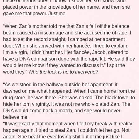
circle of friends doesn’t know. I know her, so I know. She
placed power in the knowledge of her name, and then she
gave me that power. Just me.
“When Zan’s mother told me that Zan’s fall off the balance
beam caused a miscarriage and she accused me of rape, I
had to set the record straight. I camped at her apartment
door. When she arrived with her fiancée, I tried to explain.
I’m a virgin, I didn’t hurt her. Her fiancée, Jacob, offered to
have a DNA comparison done with the rape kit. He said they
would let me know if they wanted to discuss it.” I spit the
word they.”
Who the fuck is he to intervene
?
“As we stood in the hallway outside her apartment, it
dawned on me what happened. When I came home from the
drug store, he was there. She was naked. The black towel to
hide her torn virginity. It was not me who violated Zan. The
DNA would come back a match, and she would never
believe me.
“It was exactly that moment when I felt my break with reality
happen again. I tried to steal Zan. I couldn’t let her go. Not
again. She beat the ever loving shit out of me just like I