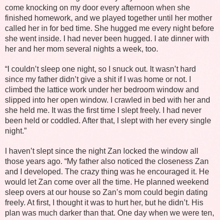
come knocking on my door every afternoon when she
finished homework, and we played together until her mother
called her in for bed time. She hugged me every night before
she went inside. I had never been hugged. I ate dinner with
her and her mom several nights a week, too.
“I couldn’t sleep one night, so I snuck out. It wasn’t hard
since my father didn’t give a shit if I was home or not. I
climbed the lattice work under her bedroom window and
slipped into her open window. I crawled in bed with her and
she held me. It was the first time I slept freely. I had never
been held or coddled. After that, I slept with her every single
night.”
I haven’t slept since the night Zan locked the window all
those years ago. “My father also noticed the closeness Zan
and I developed. The crazy thing was he encouraged it. He
would let Zan come over all the time. He planned weekend
sleep overs at our house so Zan’s mom could begin dating
freely. At first, I thought it was to hurt her, but he didn’t. His
plan was much darker than that. One day when we were ten,