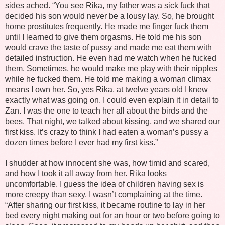
sides ached. “You see Rika, my father was a sick fuck that
decided his son would never be a lousy lay. So, he brought
home prostitutes frequently. He made me finger fuck them
until I learned to give them orgasms. He told me his son
would crave the taste of pussy and made me eat them with
detailed instruction. He even had me watch when he fucked
them. Sometimes, he would make me play with their nipples
while he fucked them. He told me making a woman climax
means I own her. So, yes Rika, at twelve years old I knew
exactly what was going on. I could even explain it in detail to
Zan. I was the one to teach her all about the birds and the
bees. That night, we talked about kissing, and we shared our
first kiss. It’s crazy to think I had eaten a woman’s pussy a
dozen times before I ever had my first kiss.”
I shudder at how innocent she was, how timid and scared,
and how I took it all away from her. Rika looks
uncomfortable. I guess the idea of children having sex is
more creepy than sexy. I wasn’t complaining at the time.
“After sharing our first kiss, it became routine to lay in her
bed every night making out for an hour or two before going to