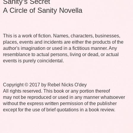
Sanity’s Secret
A Circle of Sanity Novella
This is a work of fiction. Names, characters, businesses,
places, events and incidents are either the products of the
author's imagination or used in a fictitious manner. Any
resemblance to actual persons, living or dead, or actual
events is purely coincidental.
Copyright © 2017 by Rebel Nicks O'dey
All rights reserved. This book or any portion thereof
may not be reproduced or used in any manner whatsoever
without the express written permission of the publisher
except for the use of brief quotations in a book review.