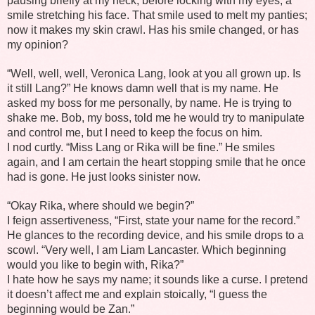
pausing briefly at my neck, before locking with my eyes, a
smile stretching his face. That smile used to melt my panties;
now it makes my skin crawl. Has his smile changed, or has
my opinion?
“Well, well, well, Veronica Lang, look at you all grown up. Is
it still Lang?” He knows damn well that is my name. He
asked my boss for me personally, by name. He is trying to
shake me. Bob, my boss, told me he would try to manipulate
and control me, but I need to keep the focus on him.
I nod curtly. “Miss Lang or Rika will be fine.” He smiles
again, and I am certain the heart stopping smile that he once
had is gone. He just looks sinister now.
“Okay Rika, where should we begin?”
I feign assertiveness, “First, state your name for the record.”
He glances to the recording device, and his smile drops to a
scowl. “Very well, I am Liam Lancaster. Which beginning
would you like to begin with, Rika?”
I hate how he says my name; it sounds like a curse. I pretend
it doesn’t affect me and explain stoically, “I guess the
beginning would be Zan.”