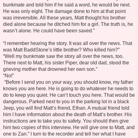
bunkmate and told him if he said a word, he would be next.
He was only eight. The damage done to him at that point
was irreversible. All these years, Matt thought his brother
died alone because he ditched him for a girl. The truth is, he
wasn’t alone. He could have been saved.”
“I remember hearing the story. It was all over the news. That
was Matt BaddStone’s little brother? Who killed him?”
“Well my bunkmate saw the story all over the news, too.
There next to Matt, his sister Piper, dear old dad, stood the
grieving mother that drowned her own son.”
“No!”
“Before I send you on your way, you should know, my father
knows you are here. He is going to do whatever he needs to
do to keep you quiet. He can’t touch you here. That would be
dangerous. Parked next to you in the parking lot in a black
Jeep, you will find Matt’s friend, Ethan. A mutual friend told
him I have information about the death of Matt’s brother. His
instructions are to take you to safety. You should then give
him two copies of this interview. He will give one to Matt, and
one to Zan.” I turn to the recorder and tell her what I have