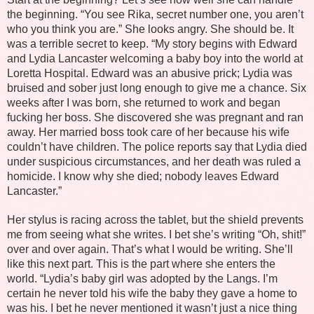
the beginning. “You see Rika, secret number one, you aren’t
who you think you are.” She looks angry. She should be. It
was a terrible secret to keep. “My story begins with Edward
and Lydia Lancaster welcoming a baby boy into the world at
Loretta Hospital. Edward was an abusive prick; Lydia was
bruised and sober just long enough to give me a chance. Six
weeks after I was born, she returned to work and began
fucking her boss. She discovered she was pregnant and ran
away. Her married boss took care of her because his wife
couldn’t have children. The police reports say that Lydia died
under suspicious circumstances, and her death was ruled a
homicide. I know why she died; nobody leaves Edward
Lancaster.”
Her stylus is racing across the tablet, but the shield prevents
me from seeing what she writes. I bet she’s writing “Oh, shit!”
over and over again. That’s what I would be writing. She’ll
like this next part. This is the part where she enters the
world. “Lydia’s baby girl was adopted by the Langs. I’m
certain he never told his wife the baby they gave a home to
was his. I bet he never mentioned it wasn’t just a nice thing