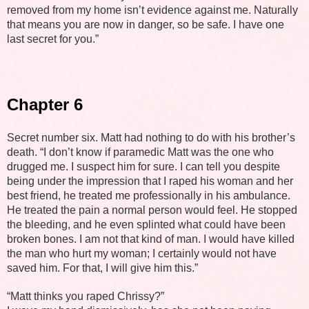
removed from my home isn’t evidence against me. Naturally
that means you are now in danger, so be safe. I have one
last secret for you.”
Chapter 6
Secret number six. Matt had nothing to do with his brother’s
death. “I don’t know if paramedic Matt was the one who
drugged me. I suspect him for sure. I can tell you despite
being under the impression that I raped his woman and her
best friend, he treated me professionally in his ambulance.
He treated the pain a normal person would feel. He stopped
the bleeding, and he even splinted what could have been
broken bones. I am not that kind of man. I would have killed
the man who hurt my woman; I certainly would not have
saved him. For that, I will give him this.”
“Matt thinks you raped Chrissy?”