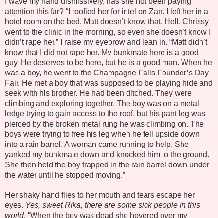
I wave my hand dismissively, has she not been paying
attention this far? “I roofied her for intel on Zan. I left her in a
hotel room on the bed. Matt doesn’t know that. Hell, Chrissy
went to the clinic in the morning, so even she doesn’t know I
didn’t rape her.” I raise my eyebrow and lean in. “Matt didn’t
know that I did not rape her. My bunkmate here is a good
guy. He deserves to be here, but he is a good man. When he
was a boy, he went to the Champagne Falls Founder’s Day
Fair. He met a boy that was supposed to be playing hide and
seek with his brother. He had been ditched. They were
climbing and exploring together. The boy was on a metal
ledge trying to gain access to the roof, but his pant leg was
pierced by the broken metal rung he was climbing on. The
boys were trying to free his leg when he fell upside down
into a rain barrel. A woman came running to help. She
yanked my bunkmate down and knocked him to the ground.
She then held the boy trapped in the rain barrel down under
the water until he stopped moving.”
Her shaky hand flies to her mouth and tears escape her
eyes.
Yes, sweet Rika, there are some sick people in this
world
. “When the boy was dead she hovered over my