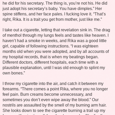
he did for his secretary. The thing is, you’re not his. He did
just adopt his secretary’s baby. You have dimples.” Her
spine stiffens, and her face pales. I fucking love it. “That’s
right, Rika. It is a trait you get from mother, just like me.”
I take out a cigarette, letting that revelation sink in. The drag
of menthol through my lungs feels and tastes like heaven. I
haven’t had a smoke in weeks, and Rika was a good little
girl, capable of following instructions. “I was eighteen
months old when you were adopted, and by all accounts of
my hospital records, that is when my beatings began.
Different doctors, different hospitals, each time with a
plausible explanation, until I was old enough to splint my
own bones.”
I throw my cigarette into the air, and catch it between my
forearms. “There comes a point Rika, where you no longer
feel pain. Burn creams become unnecessary, and
sometimes you don’t even wipe away the blood.” Our
nostrils are assaulted by the smell of my burning arm hair.
She looks down to see the cigarette burning a trail up my