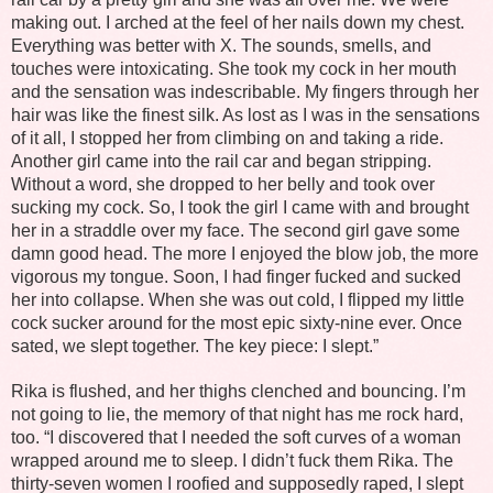
making out. I arched at the feel of her nails down my chest.
Everything was better with X. The sounds, smells, and
touches were intoxicating. She took my cock in her mouth
and the sensation was indescribable. My fingers through her
hair was like the finest silk. As lost as I was in the sensations
of it all, I stopped her from climbing on and taking a ride.
Another girl came into the rail car and began stripping.
Without a word, she dropped to her belly and took over
sucking my cock. So, I took the girl I came with and brought
her in a straddle over my face. The second girl gave some
damn good head. The more I enjoyed the blow job, the more
vigorous my tongue. Soon, I had finger fucked and sucked
her into collapse. When she was out cold, I flipped my little
cock sucker around for the most epic sixty-nine ever. Once
sated, we slept together. The key piece: I slept.”
Rika is flushed, and her thighs clenched and bouncing. I’m
not going to lie, the memory of that night has me rock hard,
too. “I discovered that I needed the soft curves of a woman
wrapped around me to sleep. I didn’t fuck them Rika. The
thirty-seven women I roofied and supposedly raped, I slept