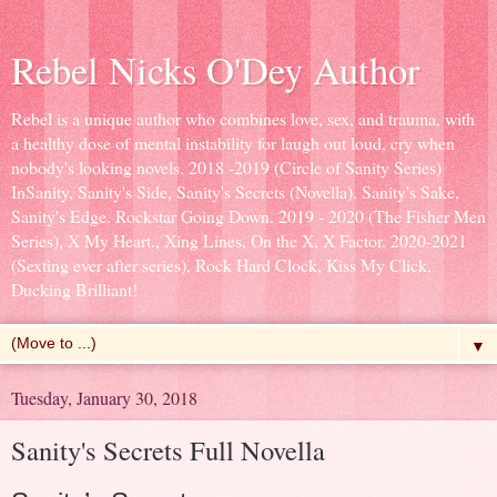
Rebel Nicks O'Dey Author
Rebel is a unique author who combines love, sex, and trauma, with
a healthy dose of mental instability for laugh out loud, cry when
nobody's looking novels. 2018 -2019 (Circle of Sanity Series)
InSanity, Sanity's Side, Sanity's Secrets (Novella). Sanity's Sake,
Sanity's Edge. Rockstar Going Down. 2019 - 2020 (The Fisher Men
Series), X My Heart., Xing Lines, On the X, X Factor. 2020-2021
(Sexting ever after series), Rock Hard Clock, Kiss My Click,
Ducking Brilliant!
▼
Tuesday, January 30, 2018
Sanity's Secrets Full Novella