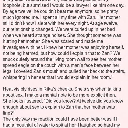
loophole, but surmised I would be a lawyer like him one day.
By age twelve, he couldn’t beat me anymore, so he pretty
much ignored me. I spent all my time with Zan. Her mother
still didn’t know I slept with her every night. At age twelve,
our relationship changed. We were curled up in her bed
when we heard strange noises. She thought someone was
hurting her mother. She was scared and made me
investigate with her. I knew her mother was enjoying herself,
not being harmed, but how could I explain that to Zan? We
snuck quietly around the living room wall to see her mother
spread eagle on the couch with a man’s face between her
legs. I covered Zan’s mouth and pulled her back to the stairs,
whispering in her ear that I would explain in her room.”
Heat visibly rises in Rika’s cheeks. She’s shy when talking
about sex. I make a mental note to be more explicit then.
She looks flustered. “Did you know? At twelve did you know
enough about sex to explain to Zan that her mother was
fine?”
The only way my reaction could have been better was if I
had a mouthful of water to spit at her. I laughed so hard my