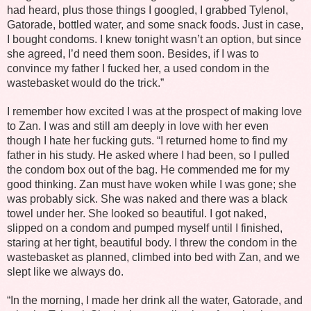
had heard, plus those things I googled, I grabbed Tylenol,
Gatorade, bottled water, and some snack foods. Just in case,
I bought condoms. I knew tonight wasn’t an option, but since
she agreed, I’d need them soon. Besides, if I was to
convince my father I fucked her, a used condom in the
wastebasket would do the trick.”
I remember how excited I was at the prospect of making love
to Zan. I was and still am deeply in love with her even
though I hate her fucking guts. “I returned home to find my
father in his study. He asked where I had been, so I pulled
the condom box out of the bag. He commended me for my
good thinking. Zan must have woken while I was gone; she
was probably sick. She was naked and there was a black
towel under her. She looked so beautiful. I got naked,
slipped on a condom and pumped myself until I finished,
staring at her tight, beautiful body. I threw the condom in the
wastebasket as planned, climbed into bed with Zan, and we
slept like we always do.
“In the morning, I made her drink all the water, Gatorade, and