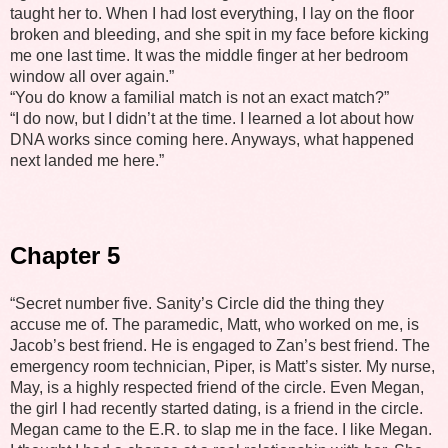
taught her to. When I had lost everything, I lay on the floor
broken and bleeding, and she spit in my face before kicking
me one last time. It was the middle finger at her bedroom
window all over again.”
“You do know a familial match is not an exact match?”
“I do now, but I didn’t at the time. I learned a lot about how
DNA works since coming here. Anyways, what happened
next landed me here.”
Chapter 5
“Secret number five. Sanity’s Circle did the thing they
accuse me of. The paramedic, Matt, who worked on me, is
Jacob’s best friend. He is engaged to Zan’s best friend. The
emergency room technician, Piper, is Matt’s sister. My nurse,
May, is a highly respected friend of the circle. Even Megan,
the girl I had recently started dating, is a friend in the circle.
Megan came to the E.R. to slap me in the face. I like Megan.