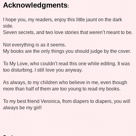
Acknowledgments
:
I hope you, my readers, enjoy this little jaunt on the dark
side.
Seven secrets, and two love stories that weren’t meant to be.
Not everything is as it seems.
My books are the only things you should judge by the cover.
To My Love, who couldn’t read this one while editing. It was
too disturbing. I still love you anyway.
As always, to my children who believe in me, even though
more than half of them are too young to read my books.
To my best friend Veronica, from diapers to diapers, you will
always be my girl!