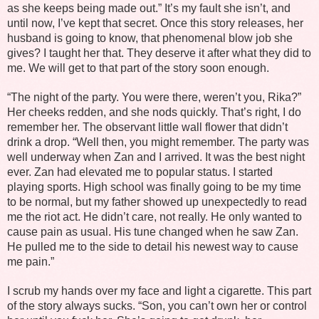
as she keeps being made out.” It’s my fault she isn’t, and
until now, I’ve kept that secret. Once this story releases, her
husband is going to know, that phenomenal blow job she
gives? I taught her that. They deserve it after what they did to
me. We will get to that part of the story soon enough.
“The night of the party. You were there, weren’t you, Rika?”
Her cheeks redden, and she nods quickly. That’s right, I do
remember her. The observant little wall flower that didn’t
drink a drop. “Well then, you might remember. The party was
well underway when Zan and I arrived. It was the best night
ever. Zan had elevated me to popular status. I started
playing sports. High school was finally going to be my time
to be normal, but my father showed up unexpectedly to read
me the riot act. He didn’t care, not really. He only wanted to
cause pain as usual. His tune changed when he saw Zan.
He pulled me to the side to detail his newest way to cause
me pain.”
I scrub my hands over my face and light a cigarette. This part
of the story always sucks. “Son, you can’t own her or control