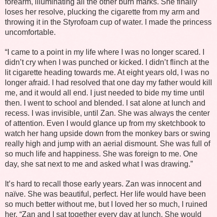
forearm, illuminating all the other burn marks. She finally
loses her resolve, plucking the cigarette from my arm and
throwing it in the Styrofoam cup of water. I made the princess
uncomfortable.
“I came to a point in my life where I was no longer scared. I
didn’t cry when I was punched or kicked. I didn’t flinch at the
lit cigarette heading towards me. At eight years old, I was no
longer afraid. I had resolved that one day my father would kill
me, and it would all end. I just needed to bide my time until
then. I went to school and blended. I sat alone at lunch and
recess. I was invisible, until Zan. She was always the center
of attention. Even I would glance up from my sketchbook to
watch her hang upside down from the monkey bars or swing
really high and jump with an aerial dismount. She was full of
so much life and happiness. She was foreign to me. One
day, she sat next to me and asked what I was drawing.”
It’s hard to recall those early years. Zan was innocent and
naïve. She was beautiful, perfect. Her life would have been
so much better without me, but I loved her so much, I ruined
her. “Zan and I sat together every day at lunch. She would