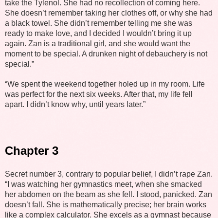
take the Tylenol. She had no recollection of coming here.
She doesn’t remember taking her clothes off, or why she had
a black towel. She didn’t remember telling me she was
ready to make love, and I decided I wouldn’t bring it up
again. Zan is a traditional girl, and she would want the
moment to be special. A drunken night of debauchery is not
special.”
“We spent the weekend together holed up in my room. Life
was perfect for the next six weeks. After that, my life fell
apart. I didn’t know why, until years later.”
Chapter 3
Secret number 3, contrary to popular belief, I didn’t rape Zan.
“I was watching her gymnastics meet, when she smacked
her abdomen on the beam as she fell. I stood, panicked. Zan
doesn’t fall. She is mathematically precise; her brain works
like a complex calculator. She excels as a gymnast because